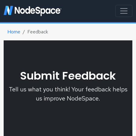
Home
Feedback
Submit Feedback
Tell us what you think! Your feedback helps
us improve NodeSpace.