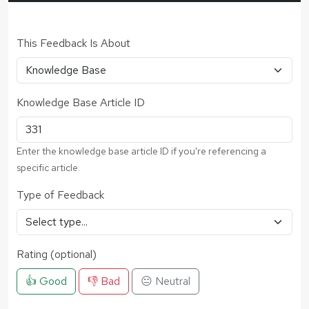
This Feedback Is About
Knowledge Base Article ID
Enter the knowledge base article ID if you're referencing a
specific article.
Type of Feedback
Rating (optional)
👍 Good
👎 Bad
😐 Neutral