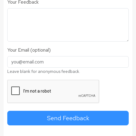
Your Feedback
Your Email (optional)
Leave blank for anonymous feedback.
Send Feedback