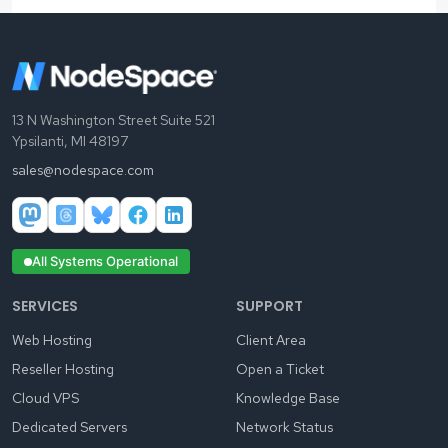
13 N Washington Street Suite 521
Ypsilanti, MI 48197
sales@nodespace.com
All Systems Operational
SERVICES
SUPPORT
Web Hosting
Client Area
Reseller Hosting
Open a Ticket
Cloud VPS
Knowledge Base
Dedicated Servers
Network Status