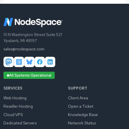
13 N Washington Street Suite 521
Ypsilanti, MI 48197
sales@nodespace.com
All Systems Operational
SERVICES
SUPPORT
Web Hosting
Client Area
Reseller Hosting
Open a Ticket
Cloud VPS
Knowledge Base
Dedicated Servers
Network Status