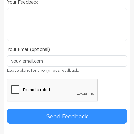
Your Feedback
Your Email (optional)
Leave blank for anonymous feedback.
Send Feedback