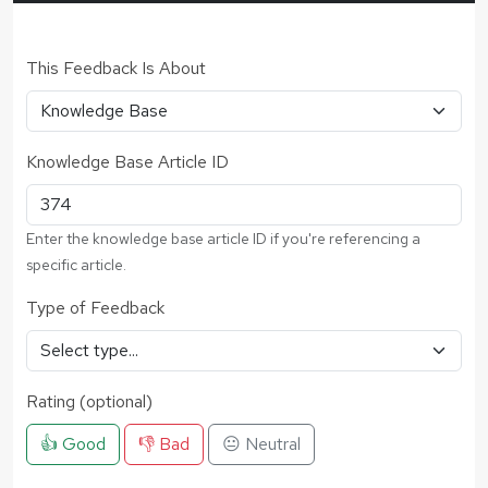
This Feedback Is About
Knowledge Base Article ID
Enter the knowledge base article ID if you're referencing a
specific article.
Type of Feedback
Rating (optional)
👍 Good
👎 Bad
😐 Neutral