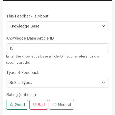
This Feedback Is About
Knowledge Base Article ID
Enter the knowledge base article ID if you're referencing a
specific article.
Type of Feedback
Rating (optional)
👍 Good
👎 Bad
😐 Neutral