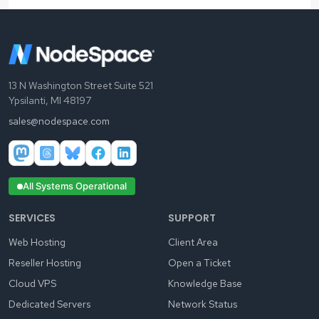
13 N Washington Street Suite 521
Ypsilanti, MI 48197
sales@nodespace.com
All Systems Operational
SERVICES
SUPPORT
Web Hosting
Client Area
Reseller Hosting
Open a Ticket
Cloud VPS
Knowledge Base
Dedicated Servers
Network Status