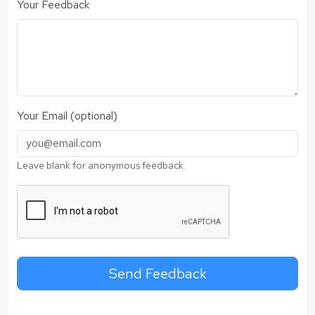
Your Feedback
Your Email (optional)
Leave blank for anonymous feedback.
Send Feedback