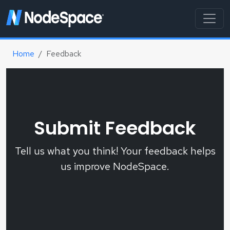
Home
Feedback
Submit Feedback
Tell us what you think! Your feedback helps
us improve NodeSpace.