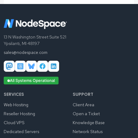
13 N Washington Street Suite 521
Ypsilanti, MI 48197
sales@nodespace.com
All Systems Operational
SERVICES
SUPPORT
Web Hosting
Client Area
Reseller Hosting
Open a Ticket
Cloud VPS
Knowledge Base
Dedicated Servers
Network Status