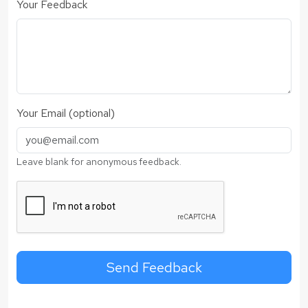
Your Feedback
Your Email (optional)
Leave blank for anonymous feedback.
Send Feedback