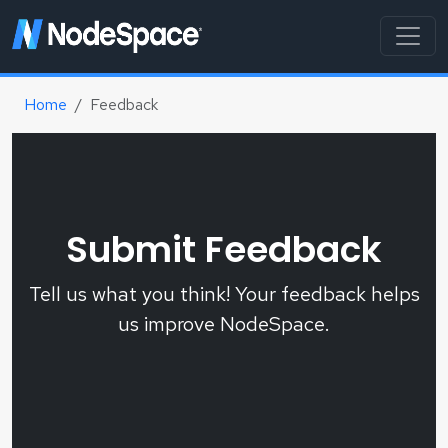
Home
Feedback
Submit Feedback
Tell us what you think! Your feedback helps
us improve NodeSpace.