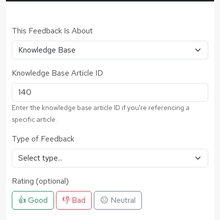
This Feedback Is About
Knowledge Base Article ID
Enter the knowledge base article ID if you're referencing a
specific article.
Type of Feedback
Rating (optional)
👍 Good
👎 Bad
😐 Neutral