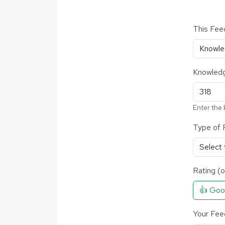
This Fee
Knowledg
Enter the 
Type of 
Rating (o
👍 Go
Your Fee