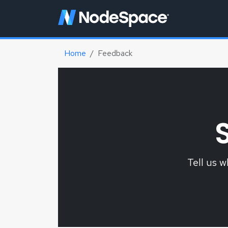
Home
Feedback
Tell us 