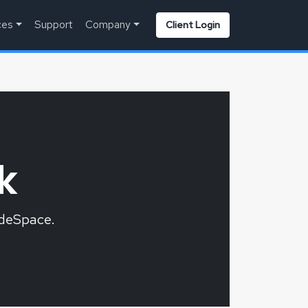
ces
Support
Company
Client Login
k
odeSpace.