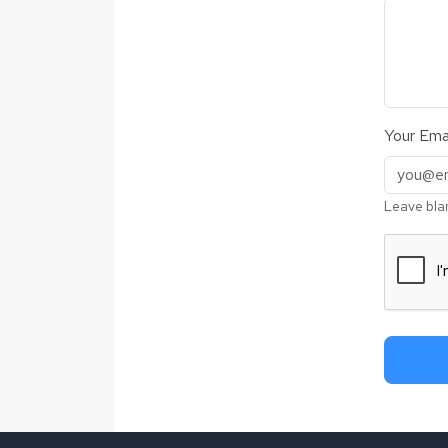
Your Emai
Leave bla