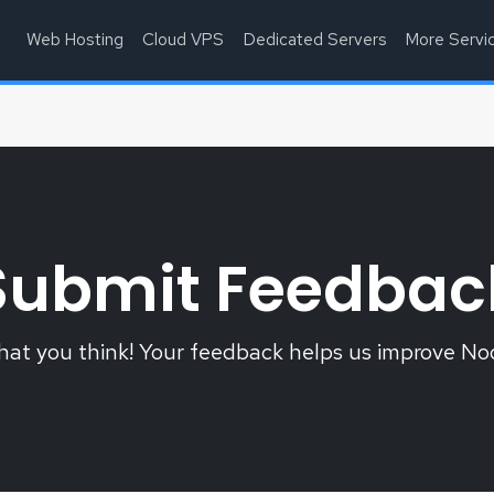
Web Hosting
Cloud VPS
Dedicated Servers
More Servi
Submit Feedbac
what you think! Your feedback helps us improve N