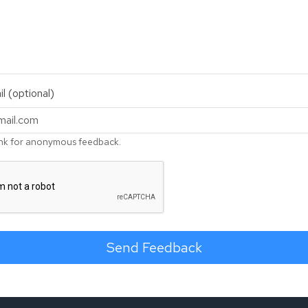
l (optional)
nk for anonymous feedback.
Send Feedback