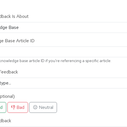
dback Is About
e Base Article ID
knowledge base article ID if you're referencing a specific article.
Feedback
ptional)
od
👎 Bad
😐 Neutral
dback