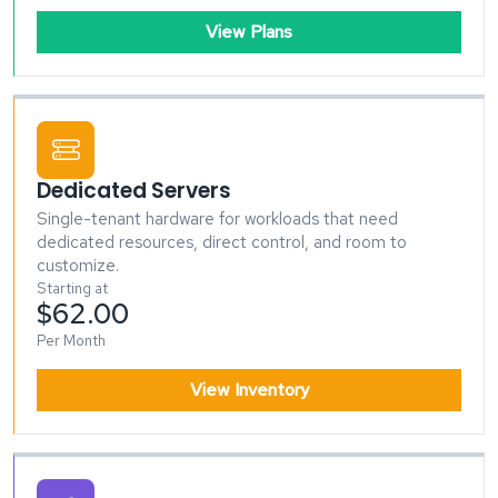
View Plans
Dedicated Servers
Single-tenant hardware for workloads that need
dedicated resources, direct control, and room to
customize.
Starting at
$62.00
Per Month
View Inventory