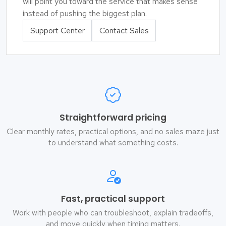
will point you toward the service that makes sense
instead of pushing the biggest plan.
Support Center
Contact Sales
Straightforward pricing
Clear monthly rates, practical options, and no sales maze just
to understand what something costs.
Fast, practical support
Work with people who can troubleshoot, explain tradeoffs,
and move quickly when timing matters.