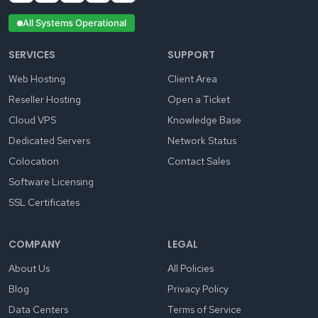
All Systems Operational
SERVICES
SUPPORT
Web Hosting
Client Area
Reseller Hosting
Open a Ticket
Cloud VPS
Knowledge Base
Dedicated Servers
Network Status
Colocation
Contact Sales
Software Licensing
SSL Certificates
COMPANY
LEGAL
About Us
All Policies
Blog
Privacy Policy
Data Centers
Terms of Service