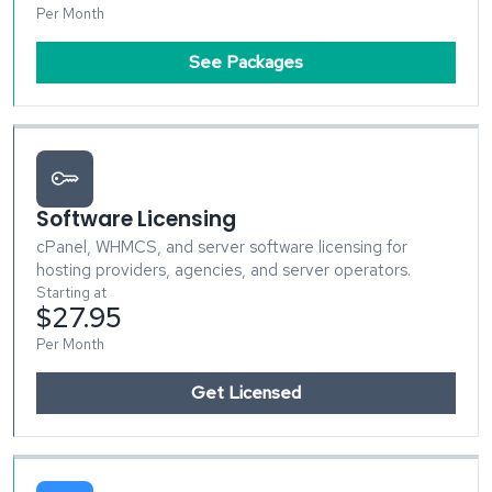
Per Month
See Packages
Software Licensing
cPanel, WHMCS, and server software licensing for
hosting providers, agencies, and server operators.
Starting at
$27.95
Per Month
Get Licensed