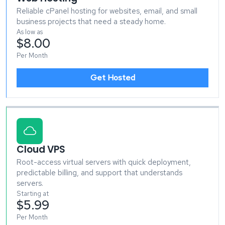
Reliable cPanel hosting for websites, email, and small
business projects that need a steady home.
As low as
$8.00
Per Month
Get Hosted
Cloud VPS
Root-access virtual servers with quick deployment,
predictable billing, and support that understands
servers.
Starting at
$5.99
Per Month