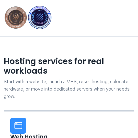
Hosting services for real
workloads
Start with a website, launch a VPS, resell hosting, colocate
hardware, or move into dedicated servers when your needs
grow.
Web Hosting