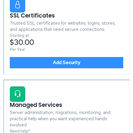
SSL Certificates
Trusted SSL certificates for websites, logins, stores,
and applications that need secure connections.
Starting at
$30.00
Per Year
Add Security
Managed Services
Server administration, migrations, monitoring, and
practical help when you want experienced hands
involved.
Need help?