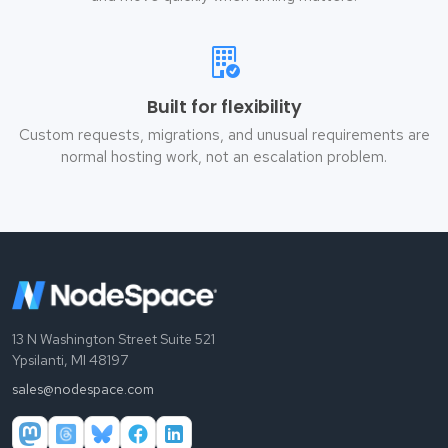
Built for flexibility
Custom requests, migrations, and unusual requirements are
normal hosting work, not an escalation problem.
13 N Washington Street Suite 521
Ypsilanti, MI 48197
sales@nodespace.com