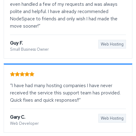
even handled a few of my requests and was always
polite and helpful. I have already recommended
NodeSpace to friends and only wish I had made the
move sooner!”
Guy F.
Web Hosting
Small Business Owner
“I have had many hosting companies I have never
received the service this support team has provided.
Quick fixes and quick responses!!”
Gary C.
Web Hosting
Web Developer