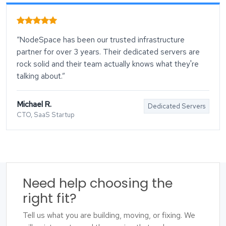
“NodeSpace has been our trusted infrastructure
partner for over 3 years. Their dedicated servers are
rock solid and their team actually knows what they're
talking about.”
Michael R.
Dedicated Servers
CTO, SaaS Startup
Need help choosing the
right fit?
Tell us what you are building, moving, or fixing. We