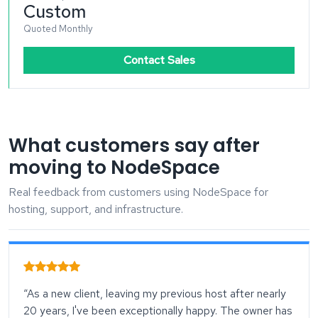
Custom
Quoted Monthly
Contact Sales
What customers say after
moving to NodeSpace
Real feedback from customers using NodeSpace for
hosting, support, and infrastructure.
“As a new client, leaving my previous host after nearly
20 years, I've been exceptionally happy. The owner has