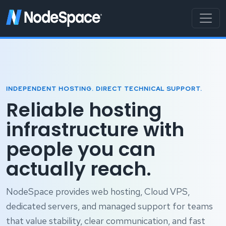
INDEPENDENT HOSTING. DIRECT TECHNICAL SUPPORT.
Reliable hosting
infrastructure with
people you can
actually reach.
NodeSpace provides web hosting, Cloud VPS,
dedicated servers, and managed support for teams
that value stability, clear communication, and fast