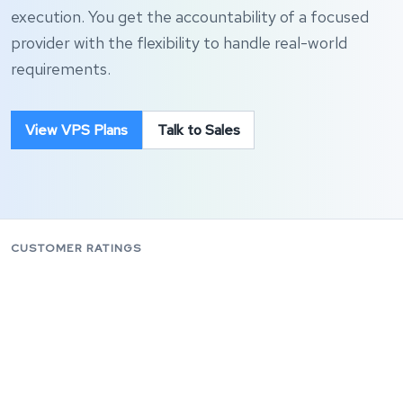
execution. You get the accountability of a focused
provider with the flexibility to handle real-world
requirements.
View VPS Plans
Talk to Sales
CUSTOMER RATINGS