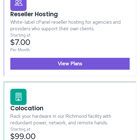
Reseller Hosting
White-label cPanel reseller hosting for agencies and
providers who support their own clients.
Starting at
$7.00
Per Month
View Plans
Colocation
Rack your hardware in our Richmond facility with
redundant power, network, and remote hands.
Starting at
$99.00