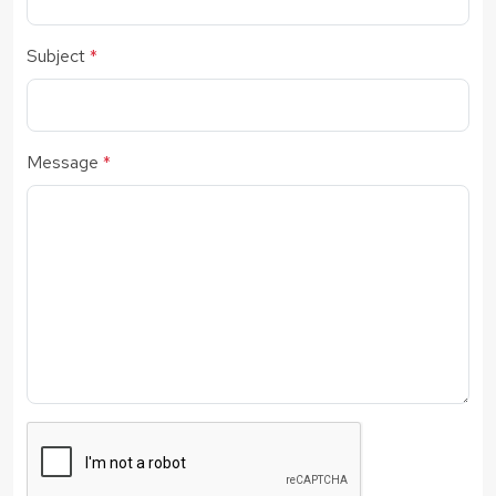
Subject
*
Message
*