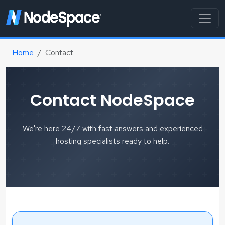
Home
Contact
Contact NodeSpace
We're here 24/7 with fast answers and experienced
hosting specialists ready to help.