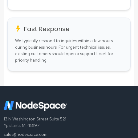
Fast Response
We typically respond to inquiries within a few hours
during business hours. For urgent technical issues,
existing customers should open a support ticket for
priority handling.
13 N Washington Street Suite 521
Ypsilanti, MI 48197
sales@nodespace.com