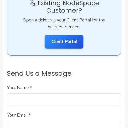
Existing NodeSpace
Customer?
Open a ticket via your Client Portal for the
quickest service.
Client Portal
Send Us a Message
Your Name
*
Your Email
*