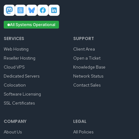
All Systems Operational
SERVICES
SUPPORT
Web Hosting
Client Area
Reseller Hosting
Open a Ticket
Cloud VPS
Knowledge Base
Dedicated Servers
Network Status
Colocation
Contact Sales
Software Licensing
SSL Certificates
COMPANY
LEGAL
About Us
All Policies