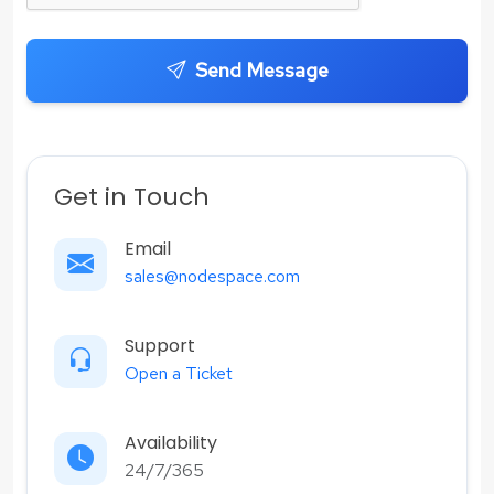
Send Message
Get in Touch
Email
sales@nodespace.com
Support
Open a Ticket
Availability
24/7/365