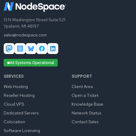
13 N Washington Street Suite 521
Ypsilanti, MI 48197
sales@nodespace.com
All Systems Operational
SERVICES
SUPPORT
Web Hosting
Client Area
Reseller Hosting
Open a Ticket
Cloud VPS
Knowledge Base
Dedicated Servers
Network Status
Colocation
Contact Sales
Software Licensing