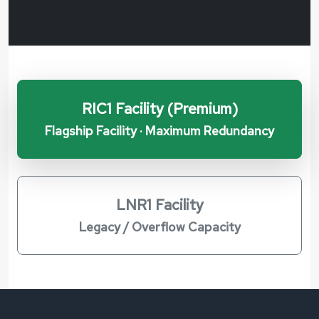
RIC1 Facility (Premium)
Flagship Facility · Maximum Redundancy
LNR1 Facility
Legacy / Overflow Capacity