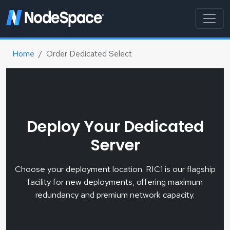
Home
Order Dedicated Select
Deploy Your Dedicated
Server
Choose your deployment location. RIC1 is our flagship
facility for new deployments, offering maximum
redundancy and premium network capacity.