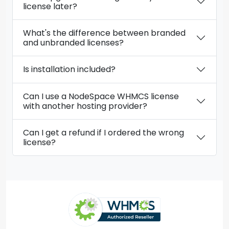
license later?
What's the difference between branded
and unbranded licenses?
Is installation included?
Can I use a NodeSpace WHMCS license
with another hosting provider?
Can I get a refund if I ordered the wrong
license?