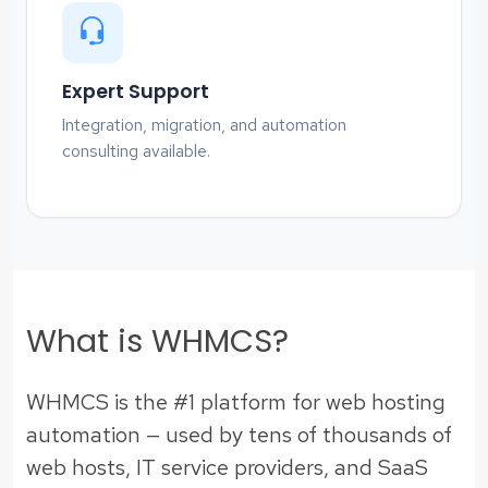
Expert Support
Integration, migration, and automation
consulting available.
What is WHMCS?
WHMCS is the #1 platform for web hosting
automation — used by tens of thousands of
web hosts, IT service providers, and SaaS