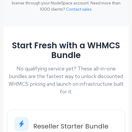
license through your NodeSpace account. Need more than
1000 clients?
Contact sales
.
Start Fresh with a WHMCS
Bundle
No qualifying service yet? These all-in-one
bundles are the fastest way to unlock discounted
WHMCS pricing and launch on infrastructure built
for it.
Reseller Starter Bundle