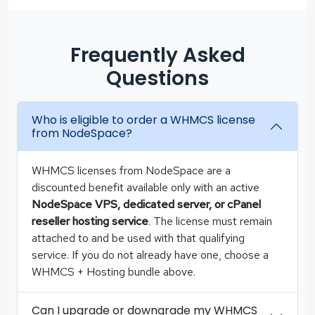
Frequently Asked
Questions
Who is eligible to order a WHMCS license
from NodeSpace?
WHMCS licenses from NodeSpace are a
discounted benefit available only with an active
NodeSpace VPS, dedicated server, or cPanel
reseller hosting service
. The license must remain
attached to and be used with that qualifying
service. If you do not already have one, choose a
WHMCS + Hosting bundle above.
Can I upgrade or downgrade my WHMCS