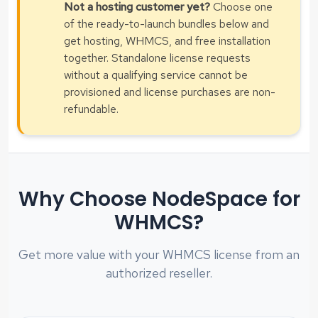
Not a hosting customer yet?
Choose one
of the ready-to-launch bundles below and
get hosting, WHMCS, and free installation
together. Standalone license requests
without a qualifying service cannot be
provisioned and license purchases are non-
refundable.
Why Choose NodeSpace for
WHMCS?
Get more value with your WHMCS license from an
authorized reseller.