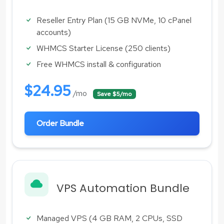
Reseller Entry Plan (15 GB NVMe, 10 cPanel
accounts)
WHMCS Starter License (250 clients)
Free WHMCS install & configuration
$24.95
/mo
Save $5/mo
Order Bundle
VPS Automation Bundle
Managed VPS (4 GB RAM, 2 CPUs, SSD