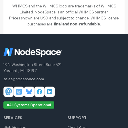
WHMCS and the WHMCS logo are trademarks of WHMCS
Limited. NodeSpace is an official WHMCS partner.
Prices shown are USD and subject to change. WHMCS license
purchases are
final and non-refundable
.
13 N Washington Street Suite 521
Ypsilanti, MI 48197
sales@nodespace.com
All Systems Operational
SERVICES
SUPPORT
Web Hosting
Client Area