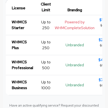
Client
License
Limit
Branding
Pr
$12.
WHMCS
Up to
Powered by
$15.
Starter
250
WHMCompleteSolution
re
$28.
WHMCS
Up to
Unbranded
$34.
Plus
250
re
$46.
WHMCS
Up to
Unbranded
$54.
Professional
500
re
$74.
WHMCS
Up to
Unbranded
$84.
Business
1000
re
Have an active qualifying service? Request your discounted