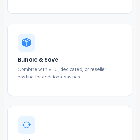
Bundle & Save
Combine with VPS, dedicated, or reseller
hosting for additional savings.