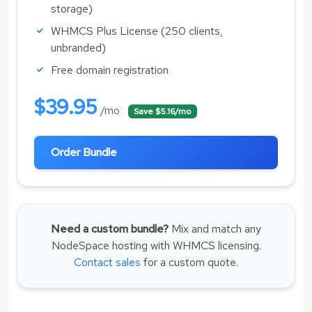
storage)
WHMCS Plus License (250 clients,
unbranded)
Free domain registration
$39.95
/mo
Save $5.16/mo
Order Bundle
Need a custom bundle?
Mix and match any
NodeSpace hosting with WHMCS licensing.
Contact sales
for a custom quote.