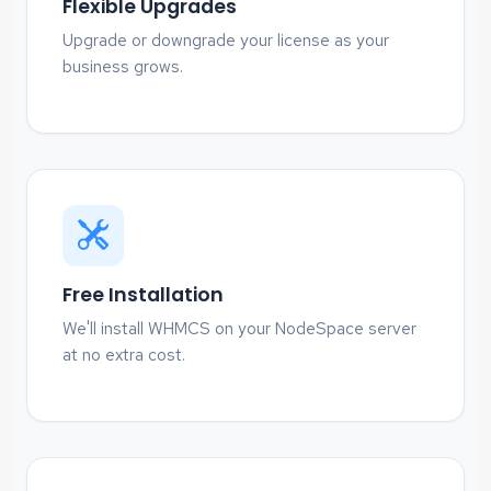
Flexible Upgrades
Upgrade or downgrade your license as your
business grows.
Free Installation
We'll install WHMCS on your NodeSpace server
at no extra cost.