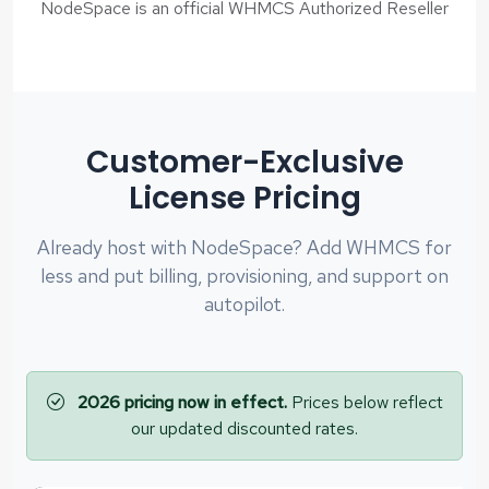
NodeSpace is an official WHMCS Authorized Reseller
Customer-Exclusive
License Pricing
Already host with NodeSpace? Add WHMCS for
less and put billing, provisioning, and support on
autopilot.
2026 pricing now in effect.
Prices below reflect
our updated discounted rates.