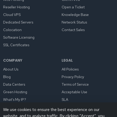
Reseller Hosting
Open a Ticket
Cloud VPS
Knowledge Base
Dedicated Servers
Network Status
Colocation
Contact Sales
Software Licensing
SSL Certificates
COMPANY
LEGAL
About Us
All Policies
Blog
Privacy Policy
Data Centers
Terms of Service
Green Hosting
Acceptable Use
What's My IP?
SLA
We use cookies to ensure the best experience on our
website, and to analyze traffic. By clicking “Accept”, you