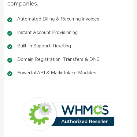
companies.
Automated Billing & Recurring Invoices
Instant Account Provisioning
Built-in Support Ticketing
Domain Registration, Transfers & DNS
Powerful API & Marketplace Modules