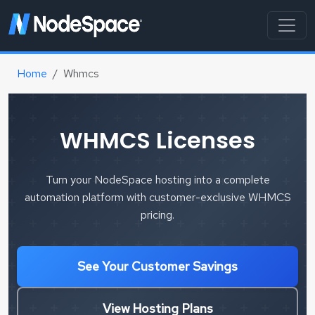
Home
Whmcs
WHMCS Licenses
Turn your NodeSpace hosting into a complete
automation platform with customer-exclusive WHMCS
pricing.
See Your Customer Savings
View Hosting Plans