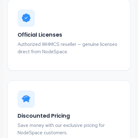
Official Licenses
Authorized WHMCS reseller — genuine licenses
direct from NodeSpace.
Discounted Pricing
Save money with our exclusive pricing for
NodeSpace customers.