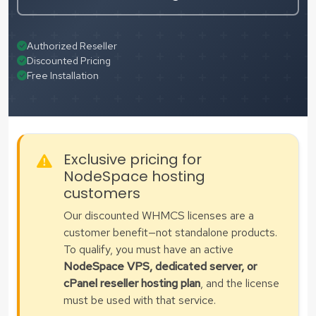
Authorized Reseller
Discounted Pricing
Free Installation
Exclusive pricing for
NodeSpace hosting
customers
Our discounted WHMCS licenses are a
customer benefit—not standalone products.
To qualify, you must have an active
NodeSpace VPS, dedicated server, or
cPanel reseller hosting plan
, and the license
must be used with that service.