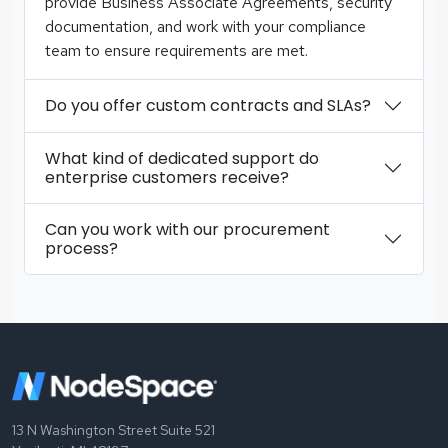
provide Business Associate Agreements, security
documentation, and work with your compliance
team to ensure requirements are met.
Do you offer custom contracts and SLAs?
What kind of dedicated support do
enterprise customers receive?
Can you work with our procurement
process?
13 N Washington Street Suite 521