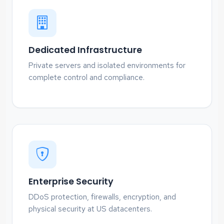
Dedicated Infrastructure
Private servers and isolated environments for
complete control and compliance.
Enterprise Security
DDoS protection, firewalls, encryption, and
physical security at US datacenters.