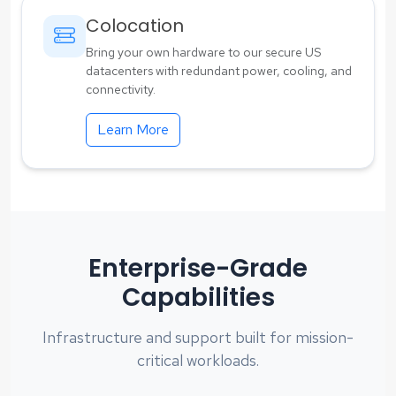
Colocation
Bring your own hardware to our secure US
datacenters with redundant power, cooling, and
connectivity.
Learn More
Enterprise-Grade
Capabilities
Infrastructure and support built for mission-
critical workloads.