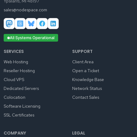
Ypsilanti, MI 48197
sales@nodespace.com
All Systems Operational
SERVICES
SUPPORT
Web Hosting
Client Area
Reseller Hosting
Open a Ticket
Cloud VPS
Knowledge Base
Dedicated Servers
Network Status
Colocation
Contact Sales
Software Licensing
SSL Certificates
COMPANY
LEGAL