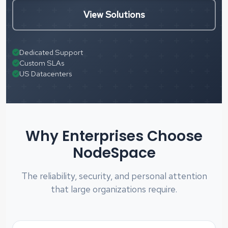
View Solutions
Dedicated Support
Custom SLAs
US Datacenters
Why Enterprises Choose
NodeSpace
The reliability, security, and personal attention
that large organizations require.