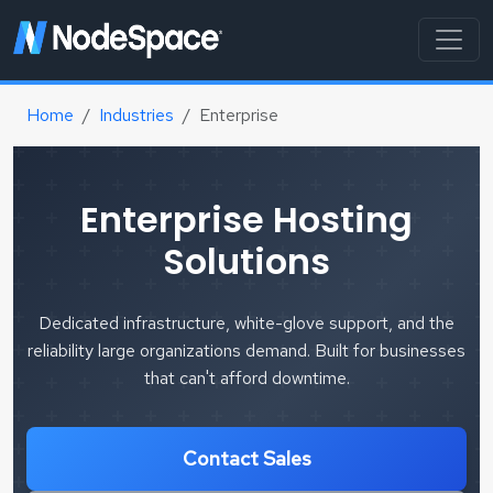
Home
Industries
Enterprise
Enterprise Hosting
Solutions
Dedicated infrastructure, white-glove support, and the
reliability large organizations demand. Built for businesses
that can't afford downtime.
Contact Sales