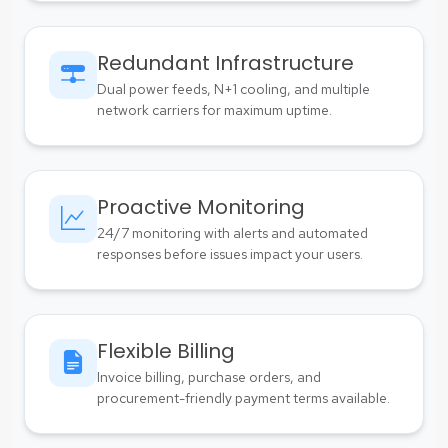
Redundant Infrastructure
Dual power feeds, N+1 cooling, and multiple
network carriers for maximum uptime.
Proactive Monitoring
24/7 monitoring with alerts and automated
responses before issues impact your users.
Flexible Billing
Invoice billing, purchase orders, and
procurement-friendly payment terms available.