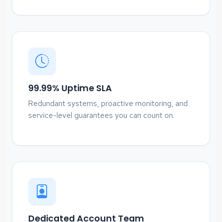
99.99% Uptime SLA
Redundant systems, proactive monitoring, and
service-level guarantees you can count on.
Dedicated Account Team