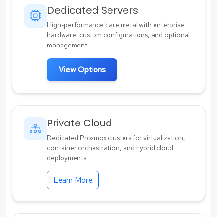
Dedicated Servers
High-performance bare metal with enterprise
hardware, custom configurations, and optional
management.
View Options
Private Cloud
Dedicated Proxmox clusters for virtualization,
container orchestration, and hybrid cloud
deployments.
Learn More