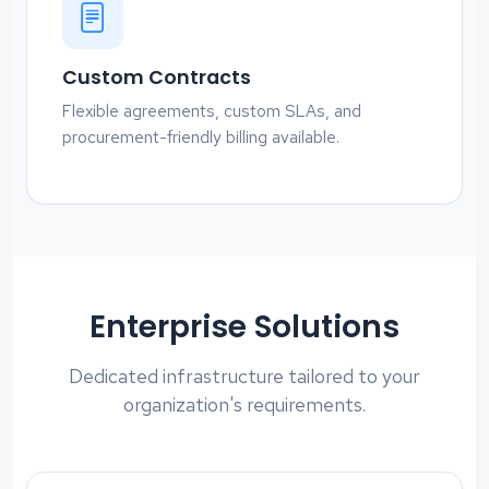
Custom Contracts
Flexible agreements, custom SLAs, and
procurement-friendly billing available.
Enterprise Solutions
Dedicated infrastructure tailored to your
organization's requirements.