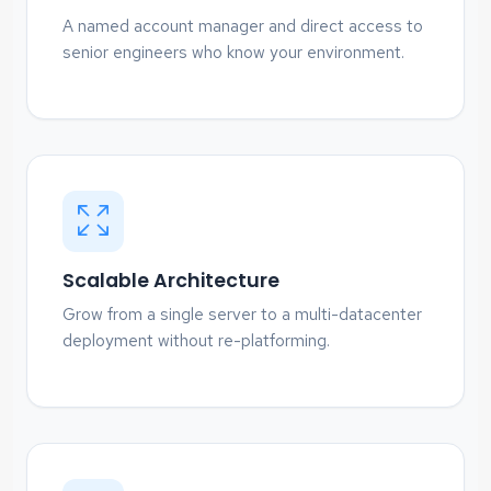
A named account manager and direct access to
senior engineers who know your environment.
Scalable Architecture
Grow from a single server to a multi-datacenter
deployment without re-platforming.