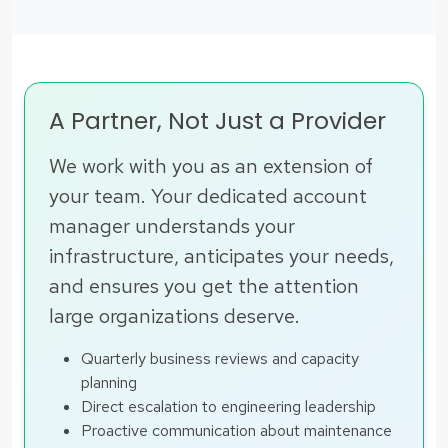
A Partner, Not Just a Provider
We work with you as an extension of
your team. Your dedicated account
manager understands your
infrastructure, anticipates your needs,
and ensures you get the attention
large organizations deserve.
Quarterly business reviews and capacity
planning
Direct escalation to engineering leadership
Proactive communication about maintenance