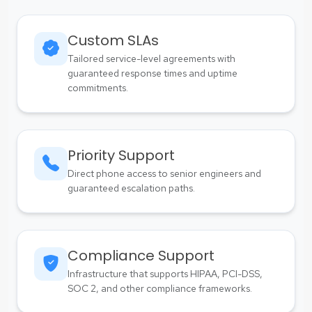
Custom SLAs
Tailored service-level agreements with
guaranteed response times and uptime
commitments.
Priority Support
Direct phone access to senior engineers and
guaranteed escalation paths.
Compliance Support
Infrastructure that supports HIPAA, PCI-DSS,
SOC 2, and other compliance frameworks.