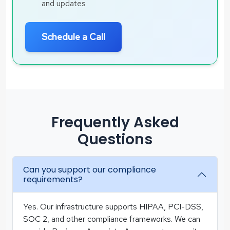
and updates
Schedule a Call
Frequently Asked
Questions
Can you support our compliance
requirements?
Yes. Our infrastructure supports HIPAA, PCI-DSS,
SOC 2, and other compliance frameworks. We can